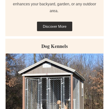
enhances your backyard, garden, or any outdoor
area.
Discover More
Dog Kennels