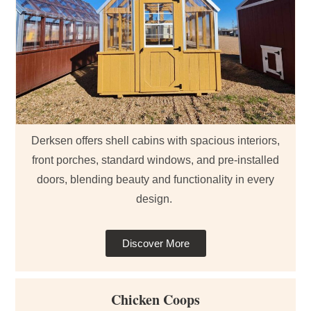
Derksen offers shell cabins with spacious interiors,
front porches, standard windows, and pre-installed
doors, blending beauty and functionality in every
design.
Discover More
Chicken Coops