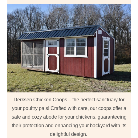
Derksen Chicken Coops – the perfect sanctuary for
your poultry pals! Crafted with care, our coops offer a
safe and cozy abode for your chickens, guaranteeing
their protection and enhancing your backyard with its
delightful design.