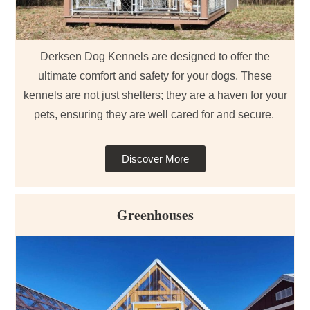
Derksen Dog Kennels are designed to offer the
ultimate comfort and safety for your dogs. These
kennels are not just shelters; they are a haven for your
pets, ensuring they are well cared for and secure.
Discover More
Greenhouses