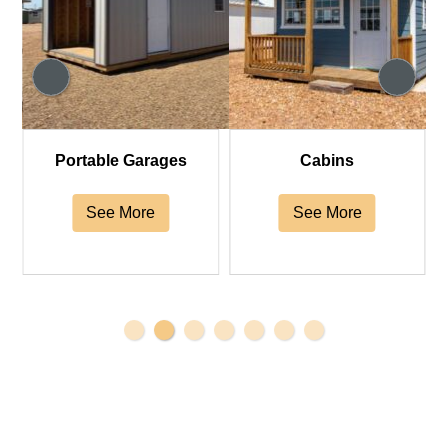
Portable Garages
Cabins
See More
See More