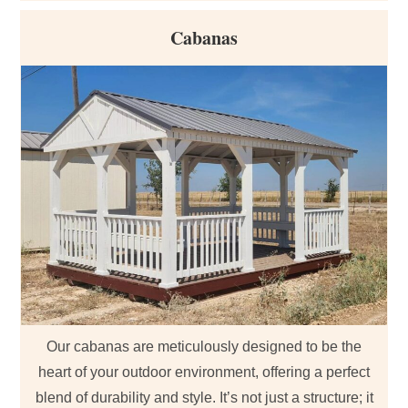
Cabanas
Our cabanas are meticulously designed to be the
heart of your outdoor environment, offering a perfect
blend of durability and style. It’s not just a structure; it