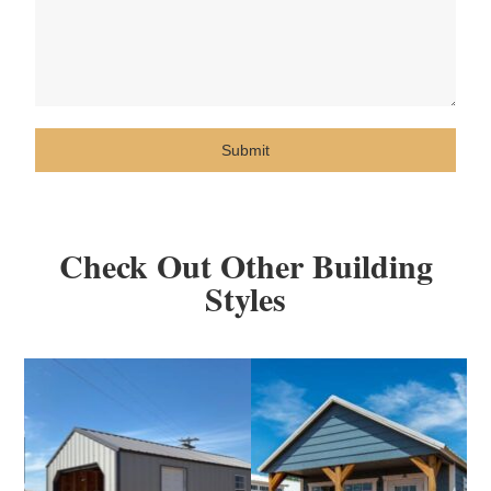
Submit
Check Out Other Building
Styles