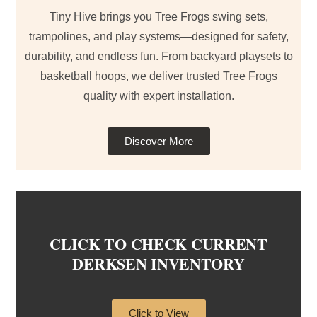
Tiny Hive brings you Tree Frogs swing sets,
trampolines, and play systems—designed for safety,
durability, and endless fun. From backyard playsets to
basketball hoops, we deliver trusted Tree Frogs
quality with expert installation.
Discover More
CLICK TO CHECK CURRENT
DERKSEN INVENTORY
Click to View