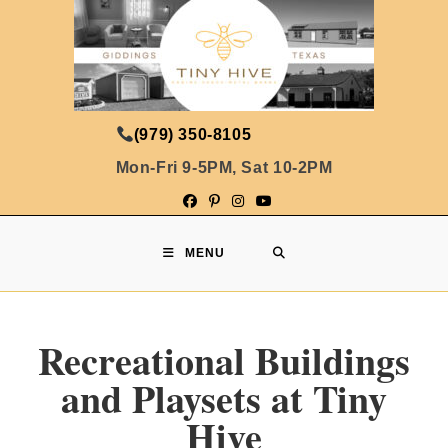
(979) 350-8105
Mon-Fri 9-5PM, Sat 10-2PM
MENU
Recreational Buildings
and Playsets at Tiny
Hive