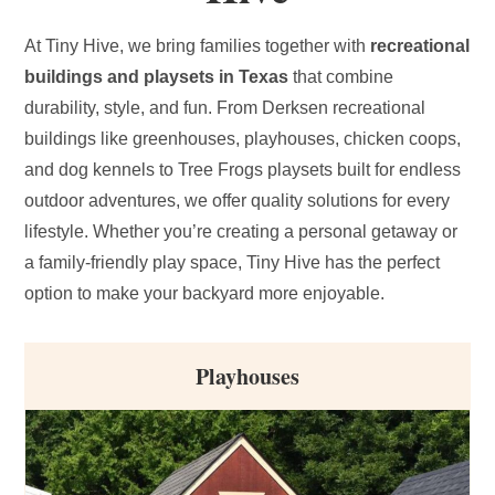
At Tiny Hive, we bring families together with
recreational
buildings and playsets in Texas
that combine
durability, style, and fun. From Derksen recreational
buildings like greenhouses, playhouses, chicken coops,
and dog kennels to Tree Frogs playsets built for endless
outdoor adventures, we offer quality solutions for every
lifestyle. Whether you’re creating a personal getaway or
a family-friendly play space, Tiny Hive has the perfect
option to make your backyard more enjoyable.
Playhouses