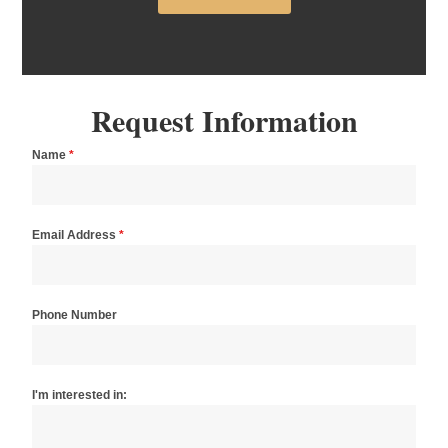
Request Information
Name
*
Email Address
*
Phone Number
I'm interested in: