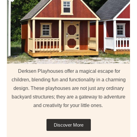
Derksen Playhouses offer a magical escape for
children, blending fun and functionality in a charming
design. These playhouses are not just any ordinary
backyard structures; they are a gateway to adventure
and creativity for your little ones.
Discover More