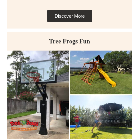
Discover More
Tree Frogs Fun