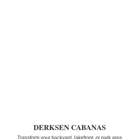
DERKSEN CABANAS
Transform your backyard, lakefront, or park area