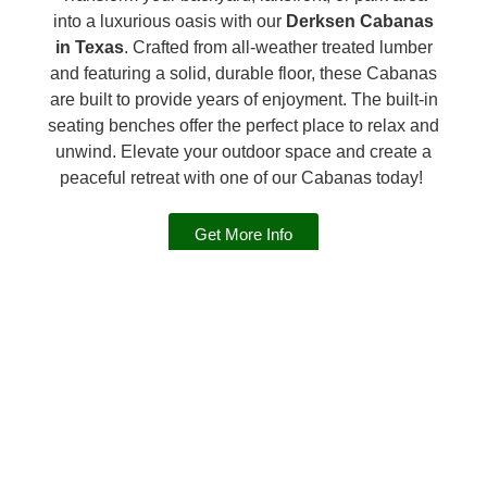
into a luxurious oasis with our
Derksen Cabanas
in Texas
. Crafted from all-weather treated lumber
and featuring a solid, durable floor, these Cabanas
are built to provide years of enjoyment. The built-in
seating benches offer the perfect place to relax and
unwind. Elevate your outdoor space and create a
peaceful retreat with one of our Cabanas today!
Get More Info
INFO ON THE DERKSEN
CABANA
Expand to read more.
Standard Features