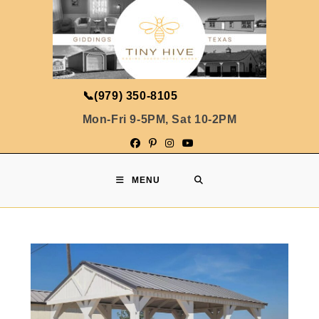
📞
(979) 350-8105
Mon-Fri 9-5PM, Sat 10-2PM
MENU