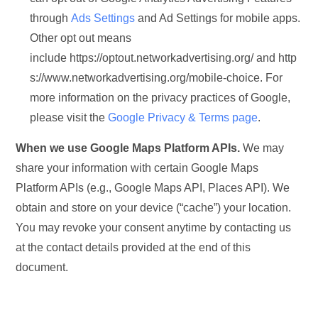
through
Ads Settings
and Ad Settings for mobile apps.
Other opt out means
include https://optout.networkadvertising.org/ and http
s://www.networkadvertising.org/mobile-choice. For
more information on the privacy practices of Google,
please visit the
Google Privacy & Terms page
.
When we use Google Maps Platform APIs.
We may
share your information with certain Google Maps
Platform APIs (e.g., Google Maps API, Places API). We
obtain and store on your device (“cache”) your location.
You may revoke your consent anytime by contacting us
at the contact details provided at the end of this
document.