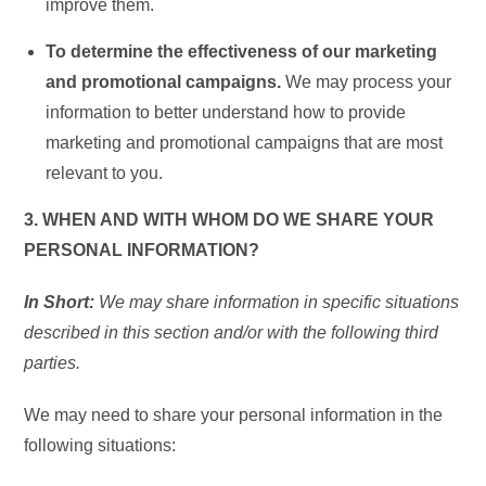
improve them.
To determine the effectiveness of our marketing
and promotional campaigns.
We may process your
information to better understand how to provide
marketing and promotional campaigns that are most
relevant to you.
3. WHEN AND WITH WHOM DO WE SHARE YOUR
PERSONAL INFORMATION?
In Short:
We may share information in specific situations
described in this section and/or with the following third
parties.
We may need to share your personal information in the
following situations: