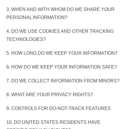
3. WHEN AND WITH WHOM DO WE SHARE YOUR
PERSONAL INFORMATION?
4. DO WE USE COOKIES AND OTHER TRACKING
TECHNOLOGIES?
5. HOW LONG DO WE KEEP YOUR INFORMATION?
6. HOW DO WE KEEP YOUR INFORMATION SAFE?
7. DO WE COLLECT INFORMATION FROM MINORS?
8. WHAT ARE YOUR PRIVACY RIGHTS?
9. CONTROLS FOR DO-NOT-TRACK FEATURES
10. DO UNITED STATES RESIDENTS HAVE