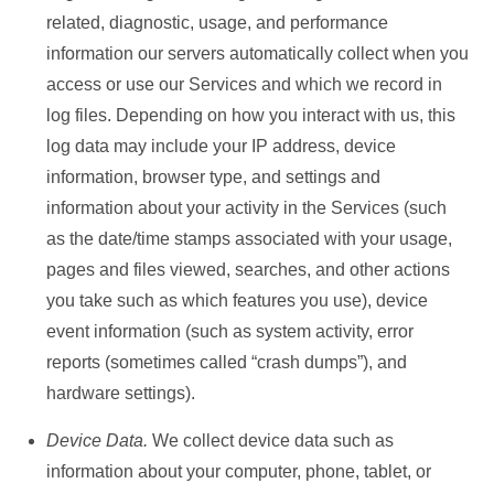
related, diagnostic, usage, and performance
information our servers automatically collect when you
access or use our Services and which we record in
log files. Depending on how you interact with us, this
log data may include your IP address, device
information, browser type, and settings and
information about your activity in the Services (such
as the date/time stamps associated with your usage,
pages and files viewed, searches, and other actions
you take such as which features you use), device
event information (such as system activity, error
reports (sometimes called “crash dumps”), and
hardware settings).
Device Data.
We collect device data such as
information about your computer, phone, tablet, or