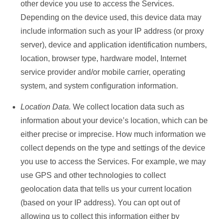
other device you use to access the Services.
Depending on the device used, this device data may
include information such as your IP address (or proxy
server), device and application identification numbers,
location, browser type, hardware model, Internet
service provider and/or mobile carrier, operating
system, and system configuration information.
Location Data.
We collect location data such as
information about your device’s location, which can be
either precise or imprecise. How much information we
collect depends on the type and settings of the device
you use to access the Services. For example, we may
use GPS and other technologies to collect
geolocation data that tells us your current location
(based on your IP address). You can opt out of
allowing us to collect this information either by