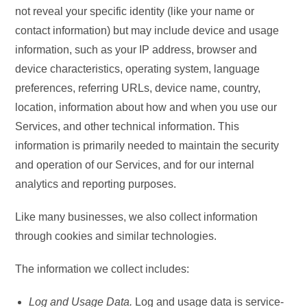
not reveal your specific identity (like your name or
contact information) but may include device and usage
information, such as your IP address, browser and
device characteristics, operating system, language
preferences, referring URLs, device name, country,
location, information about how and when you use our
Services, and other technical information. This
information is primarily needed to maintain the security
and operation of our Services, and for our internal
analytics and reporting purposes.
Like many businesses, we also collect information
through cookies and similar technologies.
The information we collect includes:
Log and Usage Data.
Log and usage data is service-