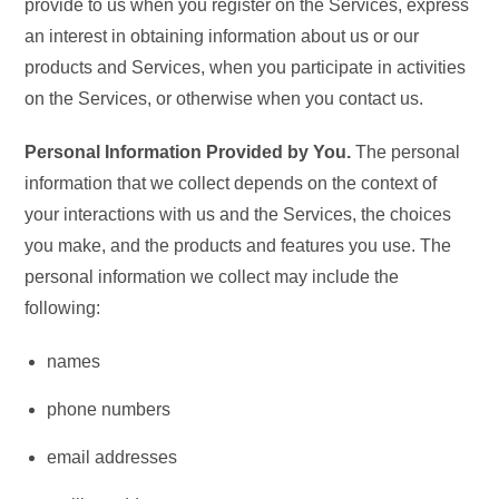
provide to us when you register on the Services, express
an interest in obtaining information about us or our
products and Services, when you participate in activities
on the Services, or otherwise when you contact us.
Personal Information Provided by You.
The personal
information that we collect depends on the context of
your interactions with us and the Services, the choices
you make, and the products and features you use. The
personal information we collect may include the
following:
names
phone numbers
email addresses