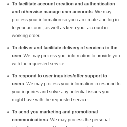
To facilitate account creation and authentication
and otherwise manage user accounts.
We may
process your information so you can create and log in
to your account, as well as keep your account in
working order.
To deliver and facilitate delivery of services to the
user.
We may process your information to provide you
with the requested service.
To respond to user inquiries/offer support to
users.
We may process your information to respond to
your inquiries and solve any potential issues you
might have with the requested service.
To send you marketing and promotional
communications.
We may process the personal