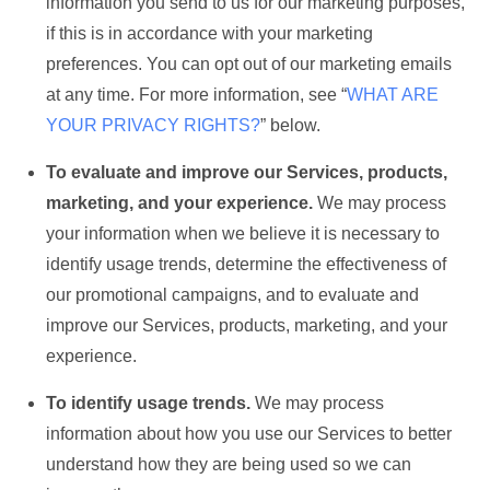
information you send to us for our marketing purposes,
if this is in accordance with your marketing
preferences. You can opt out of our marketing emails
at any time. For more information, see “
WHAT ARE
YOUR PRIVACY RIGHTS?
” below.
To evaluate and improve our Services, products,
marketing, and your experience.
We may process
your information when we believe it is necessary to
identify usage trends, determine the effectiveness of
our promotional campaigns, and to evaluate and
improve our Services, products, marketing, and your
experience.
To identify usage trends.
We may process
information about how you use our Services to better
understand how they are being used so we can