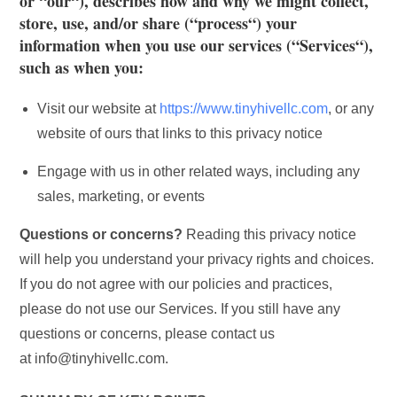
or “
our
“), describes how and why we might collect,
store, use, and/or share (“
process
“) your
information when you use our services (“
Services
“),
such as when you:
Visit our website at
https://www.tinyhivellc.com
, or any
website of ours that links to this privacy notice
Engage with us in other related ways, including any
sales, marketing, or events
Questions or concerns?
Reading this privacy notice
will help you understand your privacy rights and choices.
If you do not agree with our policies and practices,
please do not use our Services. If you still have any
questions or concerns, please contact us
at info@tinyhivellc.com.