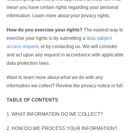
mean you have certain rights regarding your personal
information. Learn more about your privacy rights.
How do you exercise your rights?
The easiest way to
exercise your rights is by submitting a
data s
u
bject
access request
, or by contacting us. We will consider
and act upon any request in accordance with applicable
data protection laws.
Want to learn more about what we do with any
information we collect? Review the privacy notice in full.
TABLE OF CONTENTS
1. WHAT INFORMATION DO WE COLLECT?
2. HOW DO WE PROCESS YOUR INFORMATION?