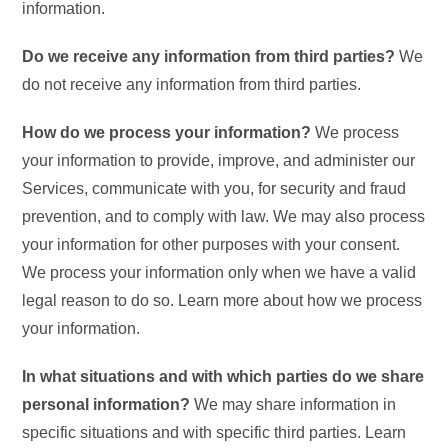
information.
Do we receive any information from third parties?
We
do not receive any information from third parties.
How do we process your information?
We process
your information to provide, improve, and administer our
Services, communicate with you, for security and fraud
prevention, and to comply with law. We may also process
your information for other purposes with your consent.
We process your information only when we have a valid
legal reason to do so. Learn more about how we process
your information.
In what situations and with which parties do we share
personal information?
We may share information in
specific situations and with specific third parties. Learn