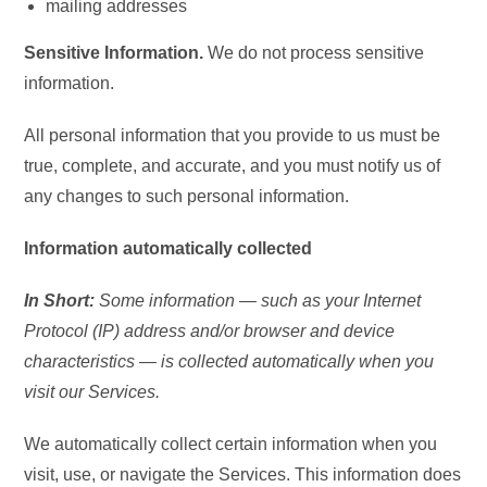
mailing addresses
Sensitive Information.
We do not process sensitive
information.
All personal information that you provide to us must be
true, complete, and accurate, and you must notify us of
any changes to such personal information.
Information automatically collected
In Short:
Some information — such as your Internet
Protocol (IP) address and/or browser and device
characteristics — is collected automatically when you
visit our Services.
We automatically collect certain information when you
visit, use, or navigate the Services. This information does