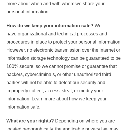
more about when and with whom we share your
personal information.
How do we keep your information safe?
We
have organizational and technical processes and
procedures in place to protect your personal information.
However, no electronic transmission over the internet or
information storage technology can be guaranteed to be
100% secure, so we cannot promise or guarantee that
hackers, cybercriminals, or other unauthorized third
parties will not be able to defeat our security and
improperly collect, access, steal, or modify your
information. Learn more about how we keep your
information safe.
What are your rights?
Depending on where you are
located geographically, the applicable privacy law may