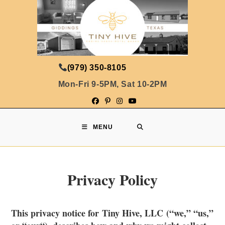
(979) 350-8105
Mon-Fri 9-5PM, Sat 10-2PM
MENU
Privacy Policy
This privacy notice for Tiny Hive, LLC (“
we
,” “
us
,”