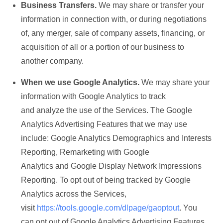
Business Transfers.
We may share or transfer your
information in connection with, or during negotiations
of, any merger, sale of company assets, financing, or
acquisition of all or a portion of our business to
another company.
When we use Google Analytics.
We may share your
information with Google Analytics to track
and analyze the use of the Services. The Google
Analytics Advertising Features that we may use
include: Google Analytics Demographics and Interests
Reporting, Remarketing with Google
Analytics and Google Display Network Impressions
Reporting. To opt out of being tracked by Google
Analytics across the Services,
visit
https://tools.google.com/dlpage/gaoptout
. You
can opt out of Google Analytics Advertising Features