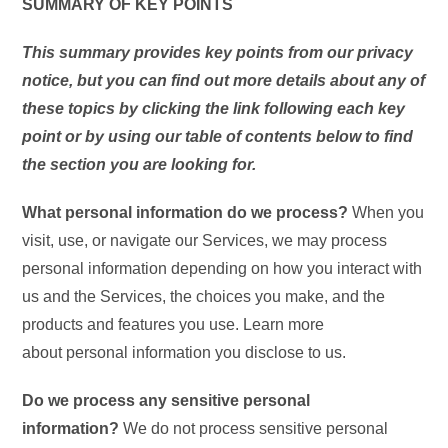
SUMMARY OF KEY POINTS
This summary provides key points from our privacy
notice, but you can find out more details about any of
these topics by clicking the link following each key
point or by using our table of contents below to find
the section you are looking for.
What personal information do we process?
When you
visit, use, or navigate our Services, we may process
personal information depending on how you interact with
us and the Services, the choices you make, and the
products and features you use. Learn more
about personal information you disclose to us.
Do we process any sensitive personal
information?
We do not process sensitive personal