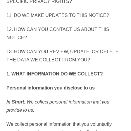
SPECIFIC PRIVACY RIGHTS?
11. DO WE MAKE UPDATES TO THIS NOTICE?
12. HOW CAN YOU CONTACT US ABOUT THIS
NOTICE?
13. HOW CAN YOU REVIEW, UPDATE, OR DELETE
THE DATA WE COLLECT FROM YOU?
1. WHAT INFORMATION DO WE COLLECT?
Personal information you disclose to us
In Short:
We collect personal information that you
provide to us.
We collect personal information that you voluntarily