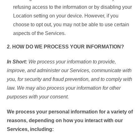
refusing access to the information or by disabling your
Location setting on your device. However, if you
choose to opt out, you may not be able to use certain
aspects of the Services.
2. HOW DO WE PROCESS YOUR INFORMATION?
In Short:
We process your information to provide,
improve, and administer our Services, communicate with
you, for security and fraud prevention, and to comply with
law. We may also process your information for other
purposes with your consent.
We process your personal information for a variety of
reasons, depending on how you interact with our
Services, including: