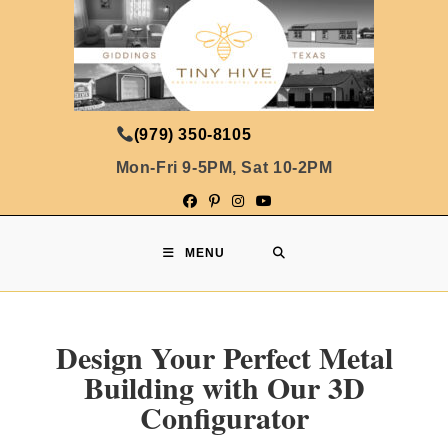
(979) 350-8105
Mon-Fri 9-5PM, Sat 10-2PM
MENU
Design Your Perfect Metal
Building with Our 3D
Configurator