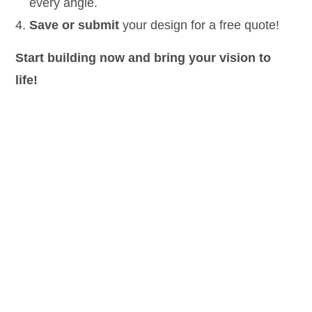
every angle.
Save or submit
your design
for a free quote!
Start building now and bring your vision to
life!