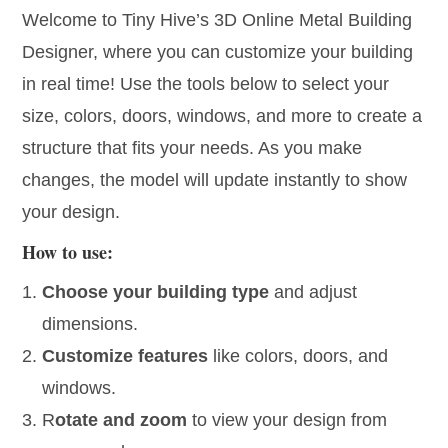
Welcome to Tiny Hive’s
3D Online Metal Building
Designer,
where you can
customize your building
in real time!
Use the tools below to select your
size, colors, doors, windows, and more
to create a
structure that fits your needs. As you make
changes, the model will update instantly to show
your design.
How to use:
Choose your building type
and adjust
dimensions.
Customize features
like colors, doors, and
windows.
R
otate and zoom
to view your design from