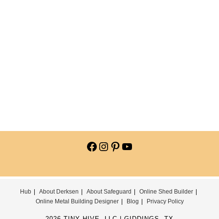
Hub
About Derksen
About Safeguard
Online Shed Builder
Online Metal Building Designer
Blog
Privacy Policy
2026 TINY HIVE, LLC | GIDDINGS, TX