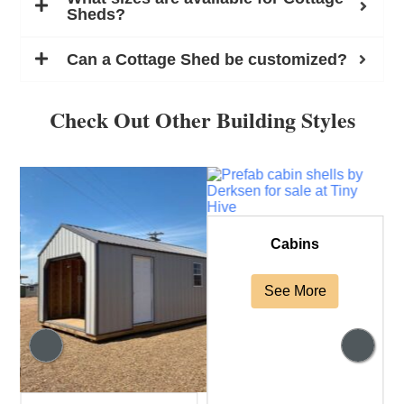
Sheds?
Can a Cottage Shed be customized?
Check Out Other Building Styles
Cabins
See More