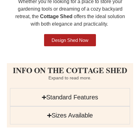
Whether you’re looking for a place to store your
gardening tools or dreaming of a cozy backyard
retreat, the
Cottage Shed
offers the ideal solution
with both elegance and practicality.
Design Shed Now
INFO ON THE COTTAGE SHED
Expand to read more.
Standard Features
Sizes Available