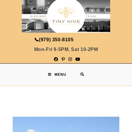
📞
(979) 350-8105
Mon-Fri 9-5PM, Sat 10-2PM
MENU