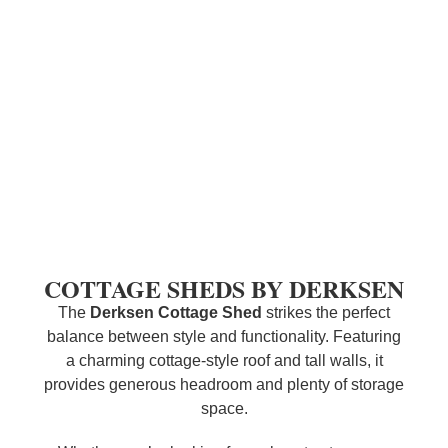
COTTAGE SHEDS BY DERKSEN
The
Derksen
Cottage Shed
strikes the perfect
balance between style and functionality. Featuring
a charming cottage-style roof and tall walls, it
provides generous headroom and plenty of storage
space.