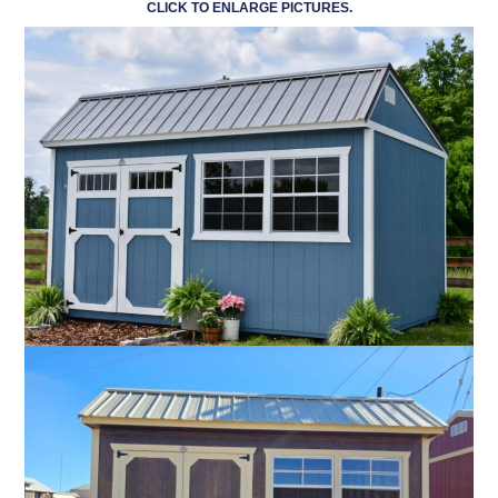
CLICK TO ENLARGE PICTURES.