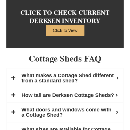
CLICK TO CHECK CURRENT
DERKSEN INVENTORY
Click to View
Cottage Sheds FAQ
What makes a Cottage Shed different
from a standard shed?
How tall are Derksen Cottage Sheds?
What doors and windows come with
a Cottage Shed?
What sizes are available for Cottage