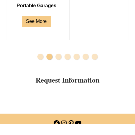
Portable Garages
See More
Request Information