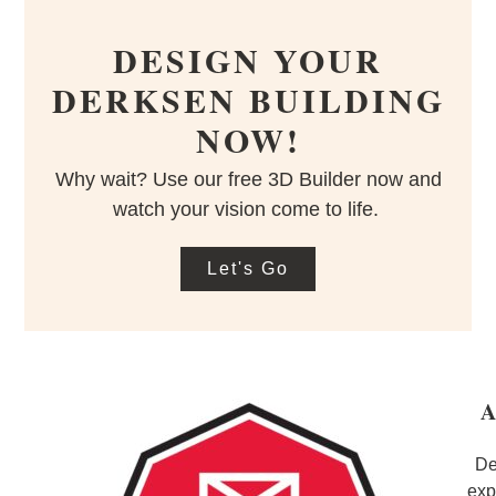
DESIGN YOUR
DERKSEN BUILDING
NOW!
Why wait? Use our free 3D Builder now and
watch your vision come to life.
Let's Go
A
De
exp