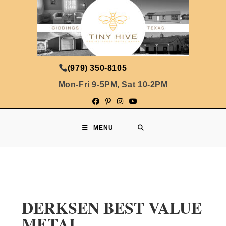
(979) 350-8105
Mon-Fri 9-5PM, Sat 10-2PM
MENU
DERKSEN BEST VALUE
METAL