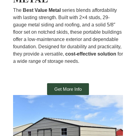
The
Best Value Metal
series blends affordability
with lasting strength. Built with 2×4 studs, 29-
gauge metal siding and roofing, and a solid 5/8″
floor set on notched skids, these portable buildings
offer a low-maintenance exterior and dependable
foundation. Designed for durability and practicality,
they provide a versatile,
cost-effective solution
for
a wide range of storage needs.
Get More Info