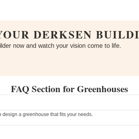
YOUR DERKSEN BUILD
lder now and watch your vision come to life.
FAQ Section for Greenhouses
o design a greenhouse that fits your needs.