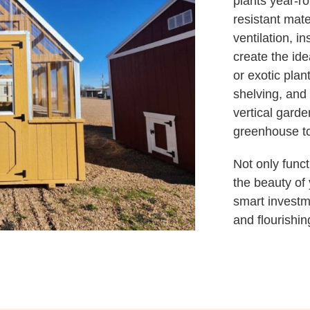
plants year-r
resistant mat
ventilation, i
create the ide
or exotic plan
shelving, and
vertical garde
greenhouse to
Not only func
the beauty of
smart investm
and flourishin