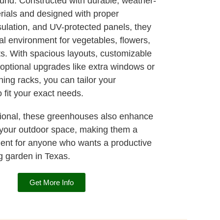
ound. Constructed with durable, weather-
erials and designed with proper
nsulation, and UV-protected panels, they
al environment for vegetables, flowers,
ts. With spacious layouts, customizable
 optional upgrades like extra windows or
ning racks, you can tailor your
 fit your exact needs.
tional, these greenhouses also enhance
 your outdoor space, making them a
ent for anyone who wants a productive
g garden in Texas.
Get More Info