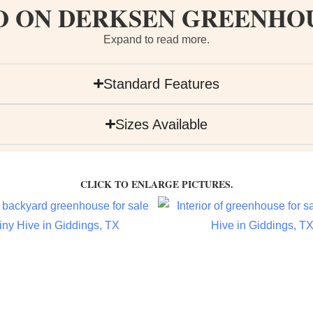
O ON DERKSEN GREENHO
Expand to read more.
Standard Features
Sizes Available
CLICK TO ENLARGE PICTURES.