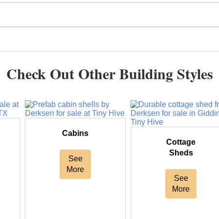
Check Out Other Building Styles
Cabins
Cottage
Sheds
See
More
See
More