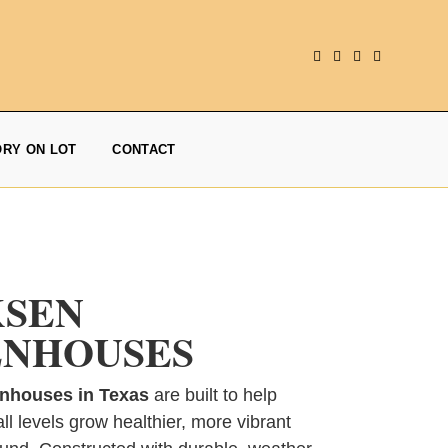
ORY ON LOT
CONTACT
KSEN
NHOUSES
nhouses in Texas
are built to help
ll levels grow healthier, more vibrant