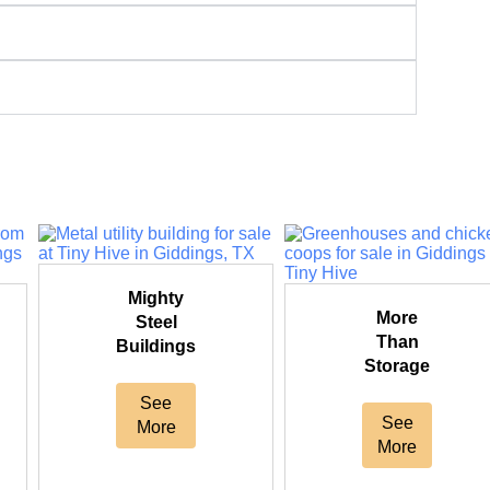
Mighty
More
Steel
Than
Buildings
Storage
See
See
More
More