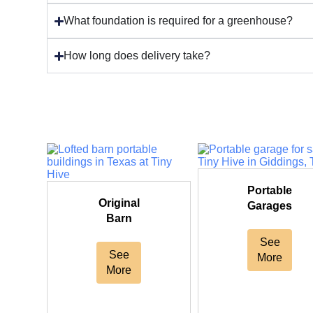
What foundation is required for a greenhouse?
How long does delivery take?
Portable
Original
Garages
Barn
See
See
More
More