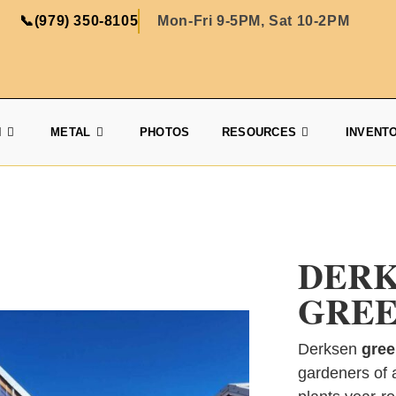
📞
(979) 350-8105
Mon-Fri 9-5PM, Sat 10-2PM
N
METAL
PHOTOS
RESOURCES
INVENT
DER
GREE
Derksen
gree
gardeners of a