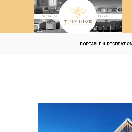
PORTABLE & RECREATIO