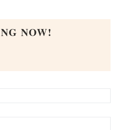
ING NOW!