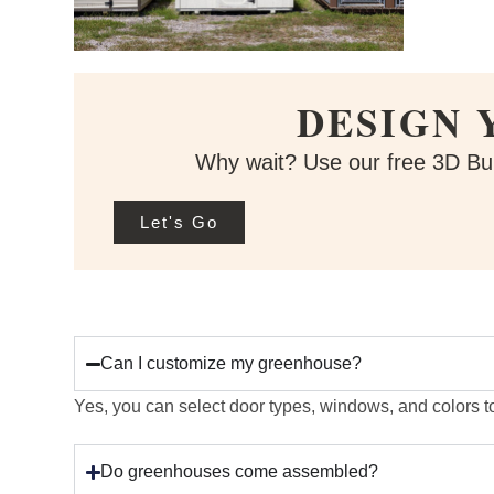
DESIGN 
Why wait? Use our free 3D Bui
Let's Go
Can I customize my greenhouse?
Yes, you can select door types, windows, and colors t
Do greenhouses come assembled?